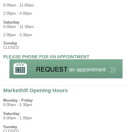
9:00am - 11:00am
2:00pm - 4:00pm
Saturday
9.00am - 11:30am
2:00pm - 3:30pm
Sunday
CLOSED
PLEASE PHONE FOR AN APPOINTMENT
Markethill Opening Hours
Monday - Friday
9.00am - 5.30pm
Saturday
9.00am - 1.00pm
Sunday
CLOSED