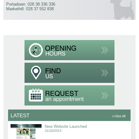
Portadown: 028 38 336 336
Markethill: 028 37 552 838
LATEST
>>See All
New Website Launched
31/10/2014