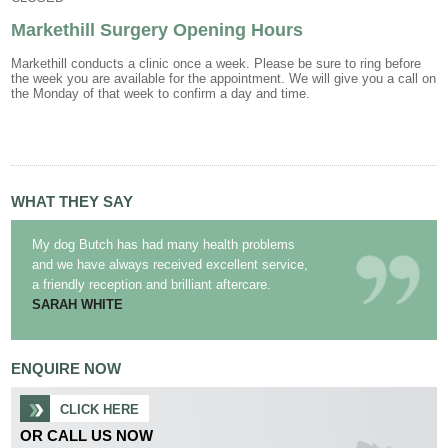
Markethill Surgery Opening Hours
Markethill conducts a clinic once a week. Please be sure to ring before
the week you are available for the appointment. We will give you a call on
the Monday of that week to confirm a day and time.
WHAT THEY SAY
My dog Butch has had many health problems
and we have always received excellent service,
a friendly reception and brilliant aftercare.
SARAH WHITE
ENQUIRE NOW
CLICK HERE
OR CALL US NOW