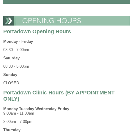
OPENING HOURS
Portadown Opening Hours
Monday - Friday
08:30 - 7:00pm
Saturday
08:30 - 5:00pm
Sunday
CLOSED
Portadown Clinic Hours (BY APPOINTMENT
ONLY)
Monday Tuesday Wednesday Friday
9:00am - 11:00am
2:00pm - 7:00pm
Thursday