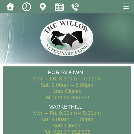
PORTADOWN
Mon – Fri: 8.30am – 7.00pm
Sat: 9.00am – 5.00pm
Sun: Closed
Tel: 028 38 336 336
MARKETHILL
Mon – Fri: 9.00am – 5.00pm
Sat: 9.00am – 1.00pm
Sun: Closed
Tel: 028 37 552 838