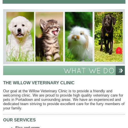
THE WILLOW VETERINARY CLINIC
Our goal at the Willow Veterinary Clinic is to provide a friendly and
welcoming clinic. We are proud to provide high quality veterinary care for
pets in Portadown and surrounding areas. We have an experienced and
dedicated team striving to provide excellent care for the furry members of
your family.
OUR SERVICES
Flea and worm