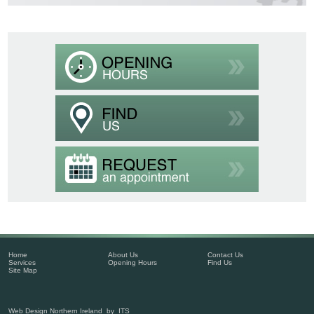
Home
About Us
Contact Us
Services
Opening Hours
Find Us
Site Map
Web Design Northern Ireland
by
ITS