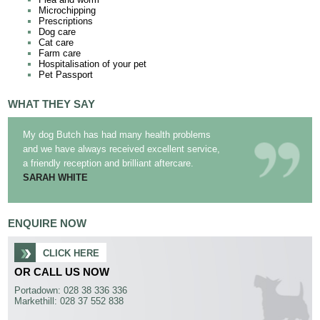
Microchipping
Prescriptions
Dog care
Cat care
Farm care
Hospitalisation of your pet
Pet Passport
WHAT THEY SAY
My dog Butch has had many health problems
and we have always received excellent service,
a friendly reception and brilliant aftercare.
SARAH WHITE
ENQUIRE NOW
CLICK HERE
OR CALL US NOW
Portadown: 028 38 336 336
Markethill: 028 37 552 838