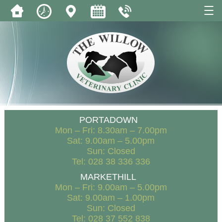
PORTADOWN
Mon – Fri: 8.30am – 7.00pm
Sat: 9.00am – 5.00pm
Sun: Closed
Tel: 028 38 336 336
MARKETHILL
Mon – Fri: 9.00am – 5.00pm
Sat: 9.00am – 1.00pm
Sun: Closed
Tel: 028 37 552 838